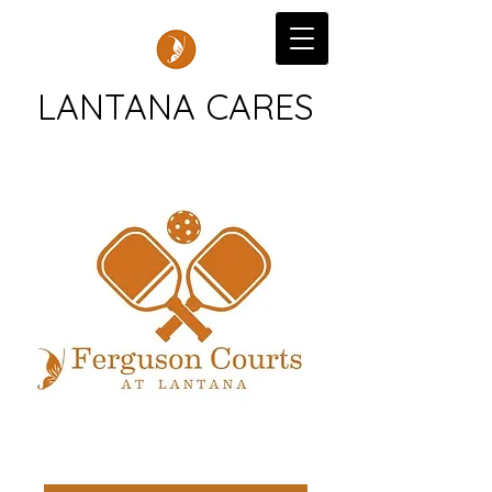
LANTANA CARES